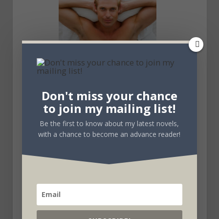
Don't miss your chance
to join my mailing list!
Be the first to know about my latest novels,
with a chance to become an advance reader!