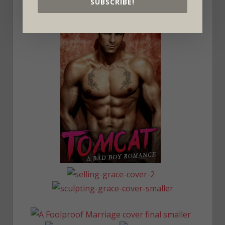
SUBSCRIBE!