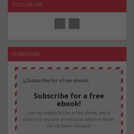
FOLLOW ME
SUBSCRIBE
Subscribe for a free
ebook!
Join my mailing list for a free ebook, and a
chance to become an exclusive advance reader
for my future releases!