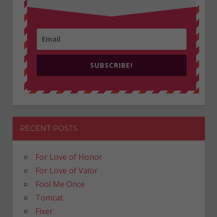
SUBSCRIBE!
RECENT POSTS
For Love of Honor
For Love of Valor
Fool Me Once
Tomcat
Fixer