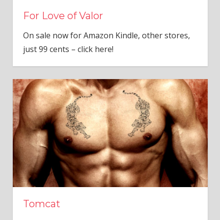
For Love of Valor
On sale now for Amazon Kindle, other stores,
just 99 cents – click here!
Tomcat