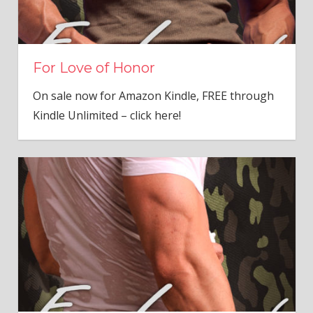
For Love of Honor
On sale now for Amazon Kindle, FREE through
Kindle Unlimited – click here!