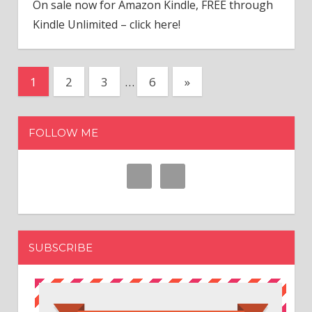
On sale now for Amazon Kindle, FREE through
Kindle Unlimited – click here!
1
2
3
…
6
Next
»
Posts
Posts
navigation
FOLLOW ME
SUBSCRIBE