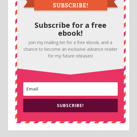
Subscribe for a free
ebook!
Join my mailing list for a free ebook, and a
chance to become an exclusive advance reader
for my future releases!
SUBSCRIBE!