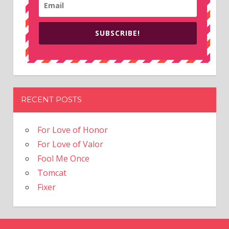
SUBSCRIBE!
RECENT POSTS
For Love of Honor
For Love of Valor
Fool Me Once
Tomcat
Fixer