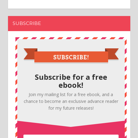
SUBSCRIBE
Subscribe for a free
ebook!
Join my mailing list for a free ebook, and a
chance to become an exclusive advance reader
for my future releases!