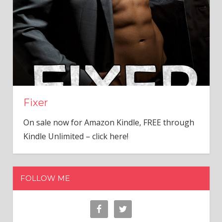
Fixer
On sale now for Amazon Kindle, FREE through
Kindle Unlimited – click here!
FOLLOW ME