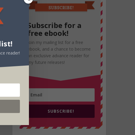
Subscribe for a
free ebook!
ist!
Join my mailing list for a free
ebook, and a chance to become
ce reader!
an exclusive advance reader for
my future releases!
SUBSCRIBE!