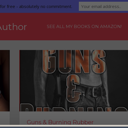
for free - absolutely no commitment.
Author
SEE ALL MY BOOKS ON AMAZON!
 Samantha Westlake!
Guns & Burning Rubber