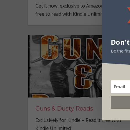
Get it now, exclusive to Amazon Kindle – an
free to read with Kindle Unlimited!
Don't
Be the fi
Guns & Dusty Roads
Exclusively for Kindle – Read it free with
Kindle Unlimited!