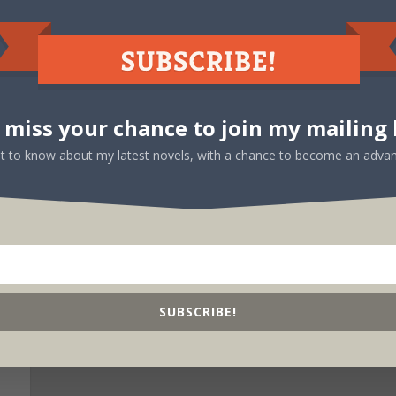
d
Exclusively for Kindle – Read it free with
Kindle Unlimited!
 miss your chance to join my mailing l
rst to know about my latest novels, with a chance to become an advan
SUBSCRIBE!