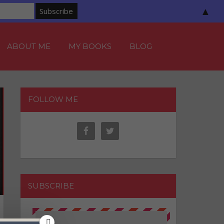
▲
ABOUT ME
MY BOOKS
BLOG
FOLLOW ME
SUBSCRIBE